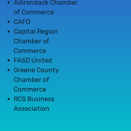
Adirondack
Chamber
of Commerce
CAFO
Capital Region
Chamber of
Commerce
FASD United
Greene County
Chamber of
Commerce
RCS Business
Association