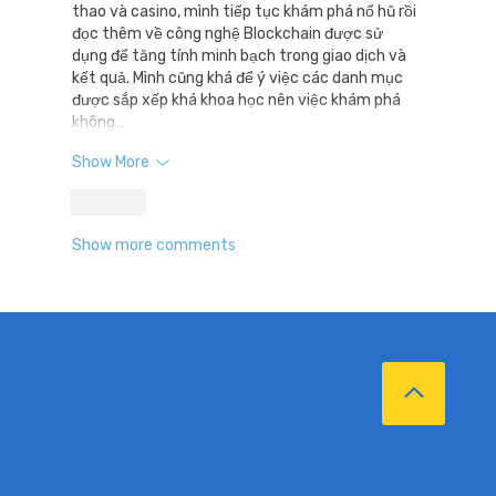
thao và casino, mình tiếp tục khám phá nổ hũ rồi 
đọc thêm về công nghệ Blockchain được sử 
dụng để tăng tính minh bạch trong giao dịch và 
kết quả. Mình cũng khá để ý việc các danh mục 
được sắp xếp khá khoa học nên việc khám phá 
không…
Show More
Like
Show more comments