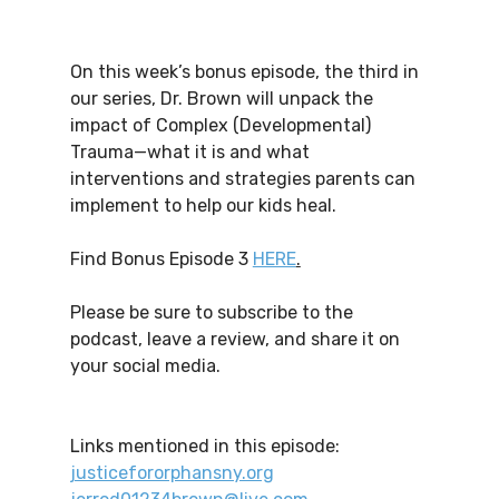
On this week’s bonus episode, the third in 
our series, Dr. Brown will unpack the 
impact of Complex (Developmental) 
Trauma—what it is and what 
interventions and strategies parents can 
implement to help our kids heal.
Find Bonus Episode 3 
HERE
.
Please be sure to subscribe to the 
podcast, leave a review, and share it on 
your social media.
Links mentioned in this episode:
justicefororphansny.org