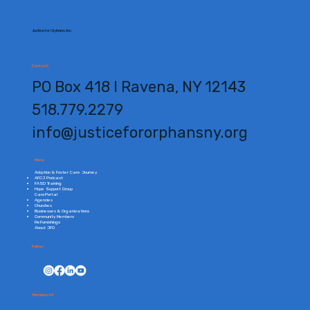
Justice for Orphans, Inc.
Contact:
PO Box 418 l Ravena, NY 12143
518.779.2279
info@justicefororphansny.org
Menu:
Adoption & Foster Care Journey
AFCJ Podcast
FASD Training
Hope Support Group
CarePortal
Agencies
Churches
Businesses & Organizations
Community Members
ReFurnishings
About JFO
Follow:
Members Of: