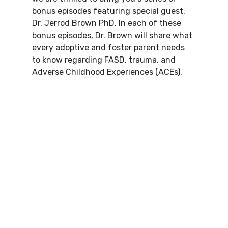
bonus episodes featuring special guest. 
Dr. Jerrod Brown PhD. In each of these 
bonus episodes, Dr. Brown will share what 
every adoptive and foster parent needs 
to know regarding FASD, trauma, and 
Adverse Childhood Experiences (ACEs).