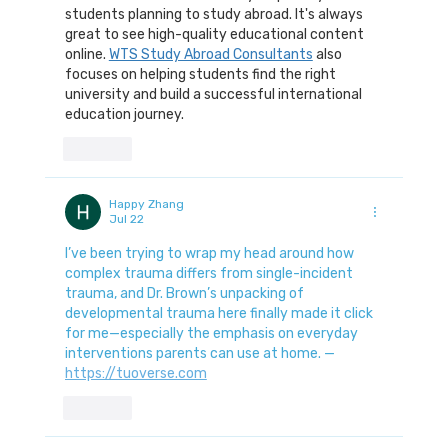
students planning to study abroad. It's always 
great to see high-quality educational content 
online. 
WTS Study Abroad Consultants
 also 
focuses on helping students find the right 
university and build a successful international 
education journey.
Like
Happy Zhang
Jul 22
I’ve been trying to wrap my head around how 
complex trauma differs from single-incident 
trauma, and Dr. Brown’s unpacking of 
developmental trauma here finally made it click 
for me—especially the emphasis on everyday 
interventions parents can use at home. — 
https://tuoverse.com
Like