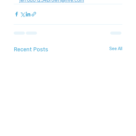
jerrod01234brown@live.com
Recent Posts
See All