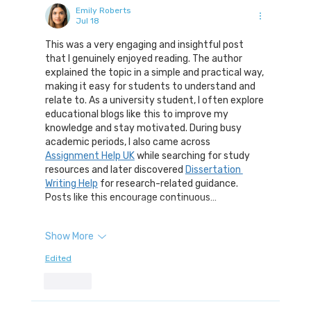
Emily Roberts
Jul 18
This was a very engaging and insightful post 
that I genuinely enjoyed reading. The author 
explained the topic in a simple and practical way, 
making it easy for students to understand and 
relate to. As a university student, I often explore 
educational blogs like this to improve my 
knowledge and stay motivated. During busy 
academic periods, I also came across 
Assignment Help UK
 while searching for study 
resources and later discovered 
Dissertation 
Writing Help
 for research-related guidance. 
Posts like this encourage continuous…
Show More
Edited
Like