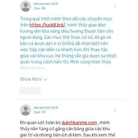
dwainnervi55
Jun 18
Trong quá trình mình theo dõi các chuyên mục 
trên 
https://luck8.krd/
, mình thấy giao diện 
hướng đến khả năng điều hướng thuận tiện cho 
người dùng. Các mục thể thao, xổ số, đá gà và 
bắn cá được đặt ở vị trí khá dễ nhận biết nên 
việc tiếp cận diễn ra nhanh hơn. Khi thao tác 
giữa các khu vực, hệ thống vẫn giữ được sự nhất 
quán trong cách hiển thị. Mình cũng nhận thấy 
phần tin tức…
Show More
Like
dwainnervi55
Jun 13
Khi quan sát toàn bộ 
dulichbanme.com
 , mình 
thấy nền tảng cố gắng cân bằng giữa các khu 
giải trí và những tiện ích đi kèm. Sau khi xem thể 