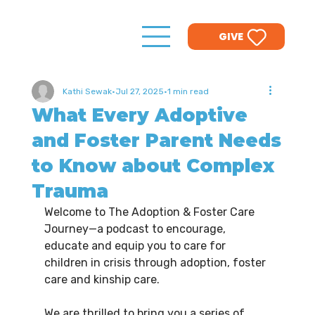
GIVE
Kathi Sewak
Jul 27, 2025
1 min read
What Every Adoptive
and Foster Parent Needs
to Know about Complex
Trauma
Welcome to The Adoption & Foster Care 
Journey—a podcast to encourage, 
educate and equip you to care for 
children in crisis through adoption, foster 
care and kinship care.
We are thrilled to bring you a series of 