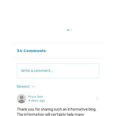
34 Comments
Write a comment...
Newest
Understanding Autonomic
Nervous System Dysfunction
Priya Jain
4 days ago
with Dr. Jerrod Brown
Thank you for sharing such an informative blog. 
The information will certainly help many 