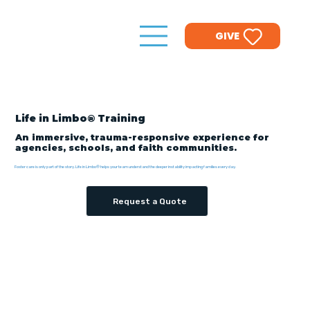
GIVE
Life in Limbo® Training
An immersive, trauma-responsive experience for
agencies, schools, and faith communities.
Foster care is only part of the story. Life in Limbo® helps your team understand the deeper instability impacting families every day.
Request a Quote