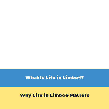
What Is Life in Limbo®?
Why Life in Limbo® Matters