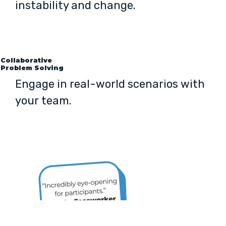
instability and change.
Collaborative
Problem Solving
Engage in real-world scenarios with
your team.