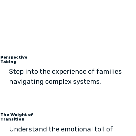
Perspective
Taking
Step into the experience of families
navigating complex systems.
The Weight of
Transition
Understand the emotional toll of