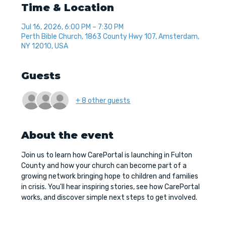
Time & Location
Jul 16, 2026, 6:00 PM – 7:30 PM
Perth Bible Church, 1863 County Hwy 107, Amsterdam,
NY 12010, USA
Guests
+ 8 other guests
About the event
Join us to learn how CarePortal is launching in Fulton 
County and how your church can become part of a 
growing network bringing hope to children and families 
in crisis. You'll hear inspiring stories, see how CarePortal 
works, and discover simple next steps to get involved.