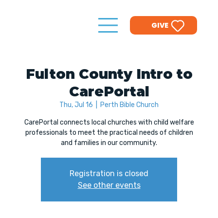
GIVE
Fulton County Intro to
CarePortal
Thu, Jul 16
  |  
Perth Bible Church
CarePortal connects local churches with child welfare
professionals to meet the practical needs of children
and families in our community.
Registration is closed
See other events