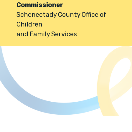
Commissioner
Schenectady County Office of
Children
and Family Services