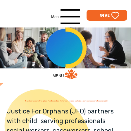
GIVE
Menu
MENU
Together, we can strengthen families, reduce foster care entries, and build a more compassionate community.
Justice For Orphans (JFO) partners
with child-serving professionals—
social workers, caseworkers, school