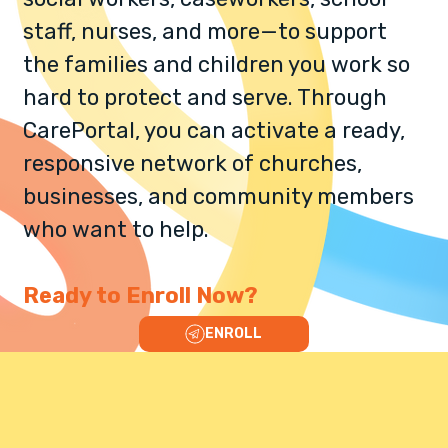
staff, nurses, and more—to support
the families and children you work so
hard to protect and serve. Through
CarePortal, you can activate a ready,
responsive network of churches,
businesses, and community members
who want to help.​
Ready to Enroll Now?
ENROLL