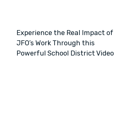
Experience the Real Impact of
JFO’s Work Through this
Powerful School District Video