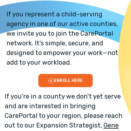
If you represent a child-serving
agency in one of our active counties,
we invite you to join the CarePortal
network. It’s simple, secure, and
designed to empower your work—not
add to your workload.
ENROLL HERE
If you're in a county we don't yet serve
and are interested in bringing
CarePortal to your region, please reach
out to our Expansion Strategist,
Gene