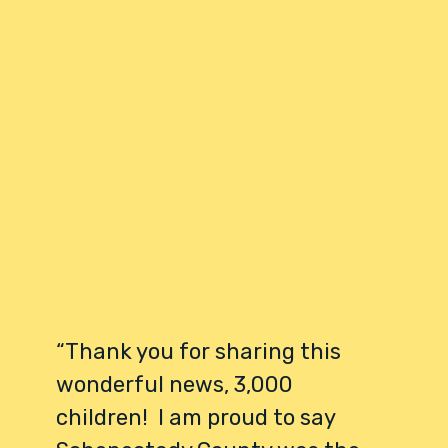
“Thank you for sharing this
wonderful news, 3,000
children! I am proud to say