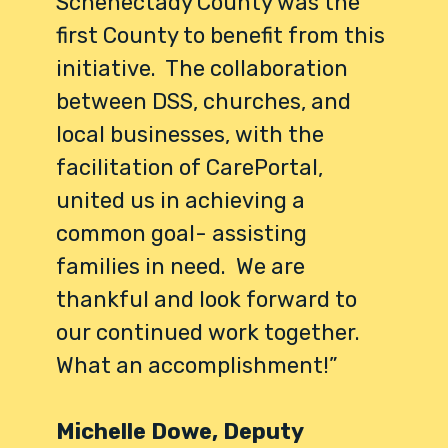
Schenectady County was the
first County to benefit from this
initiative. The collaboration
between DSS, churches, and
local businesses, with the
facilitation of CarePortal,
united us in achieving a
common goal- assisting
families in need. We are
thankful and look forward to
our continued work together.
What an accomplishment!”
Michelle Dowe, Deputy