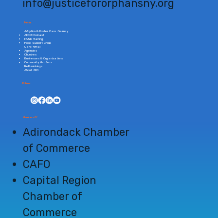
info@justicefororphansny.org
Menu:
Adoption & Foster Care Journey
AFCJ Podcast
FASD Training
Hope Support Group
CarePortal
Agencies
Churches
Businesses & Organizations
Community Members
ReFurnishings
About JFO
Follow:
Members Of:
Adirondack
Chamber
of Commerce
CAFO
Capital Region
Chamber of
Commerce