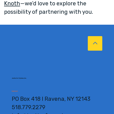
Knoth
—we’d love to explore the
possibility of partnering with you.
Justice for Orphans, Inc.
Contact:
PO Box 418 l Ravena, NY 12143
518.779.2279