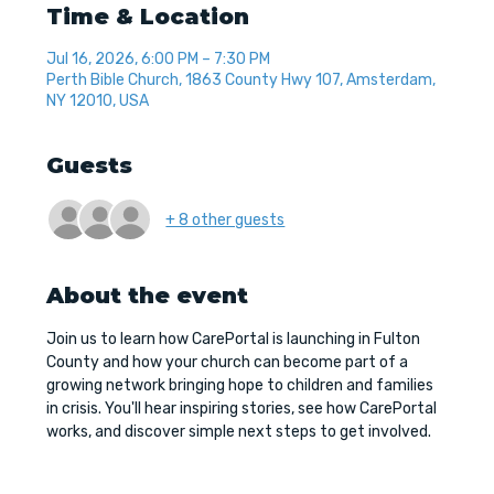
Time & Location
Jul 16, 2026, 6:00 PM – 7:30 PM
Perth Bible Church, 1863 County Hwy 107, Amsterdam,
NY 12010, USA
Guests
+ 8 other guests
About the event
Join us to learn how CarePortal is launching in Fulton 
County and how your church can become part of a 
growing network bringing hope to children and families 
in crisis. You'll hear inspiring stories, see how CarePortal 
works, and discover simple next steps to get involved.