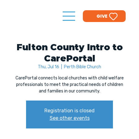
GIVE
Fulton County Intro to
CarePortal
Thu, Jul 16
  |  
Perth Bible Church
CarePortal connects local churches with child welfare
professionals to meet the practical needs of children
and families in our community.
Registration is closed
See other events