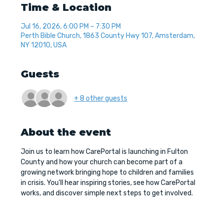
Time & Location
Jul 16, 2026, 6:00 PM – 7:30 PM
Perth Bible Church, 1863 County Hwy 107, Amsterdam,
NY 12010, USA
Guests
+ 8 other guests
About the event
Join us to learn how CarePortal is launching in Fulton 
County and how your church can become part of a 
growing network bringing hope to children and families 
in crisis. You'll hear inspiring stories, see how CarePortal 
works, and discover simple next steps to get involved.