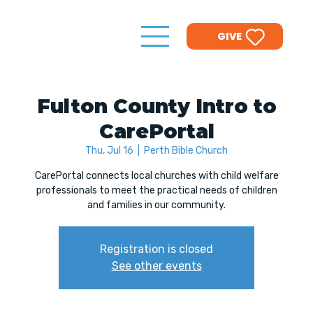
GIVE
Fulton County Intro to
CarePortal
Thu, Jul 16
  |  
Perth Bible Church
CarePortal connects local churches with child welfare
professionals to meet the practical needs of children
and families in our community.
Registration is closed
See other events